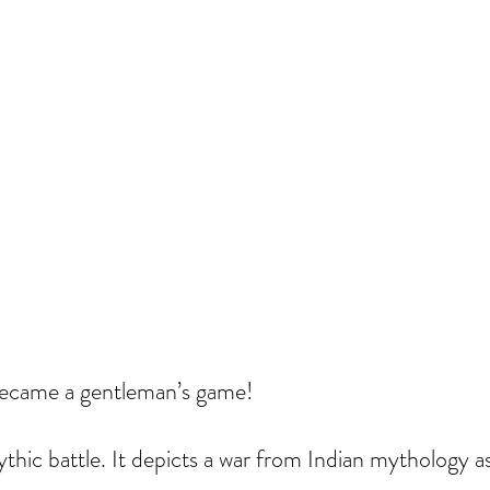
 became a gentleman’s game!
thic battle. It depicts a war from Indian mythology as