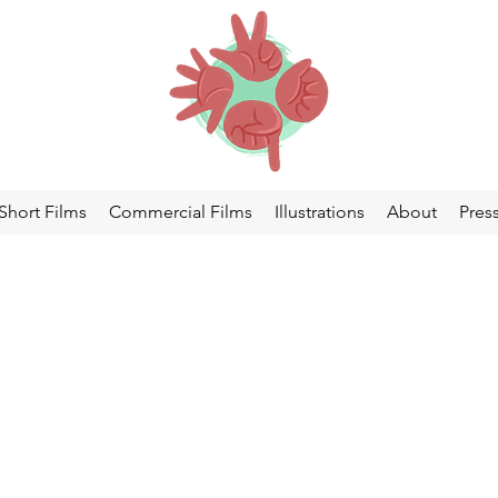
Short Films
Commercial Films
Illustrations
About
Pres