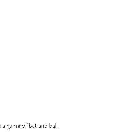
 a game of bat and ball.