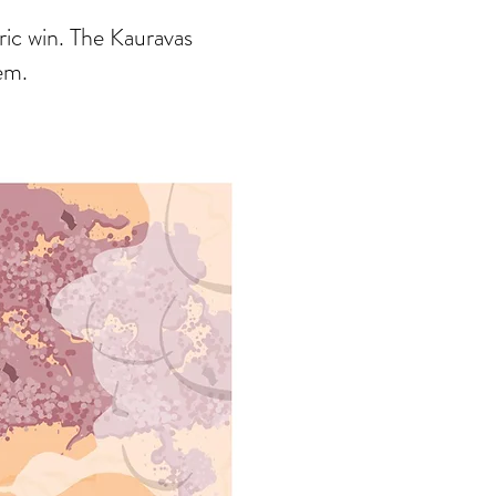
ric win. The Kauravas
hem.