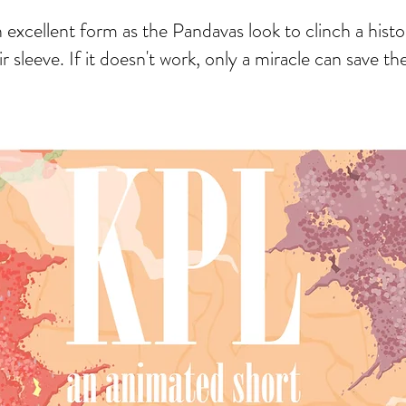
cellent form as the Pandavas look to clinch a histo
ir sleeve. If it doesn't work, only a miracle can save t