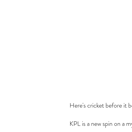
Here's cricket before it
KPL is a new spin on a my