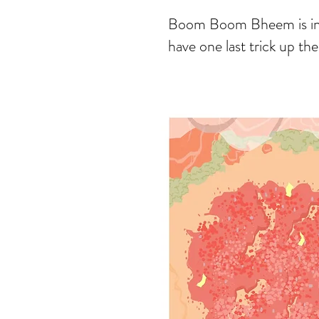
Boom Boom Bheem is in ex
have one last trick up the