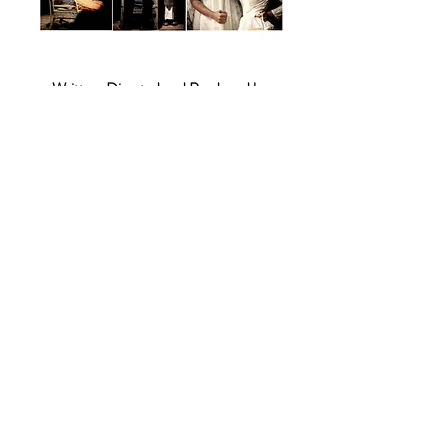
Written, Directed and Produced by
Ujwal Nair
Cinematography by
Danush Bhaskar
Music by
Vidyuth Gargi
Cast
Vaishwath Shankar
Roshan Mathew
Namitha Vivek
Vidyuth Gargi
Karthikeyan Mathivanan