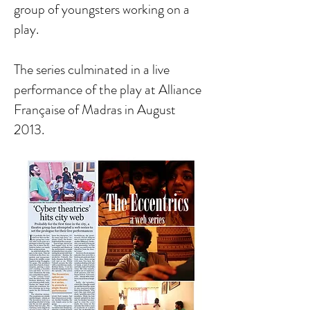
group of youngsters working on a
play.
The series culminated in a live
performance of the play at Alliance
Française of Madras in August
2013.