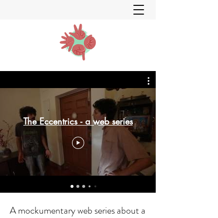
The Eccentrics - a web series
A mockumentary web series about a